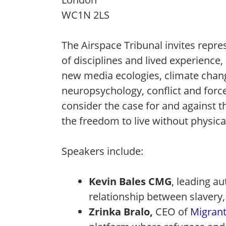
WC1N 2LS
The Airspace Tribunal invites repr
of disciplines and lived experienc
new media ecologies, climate chan
neuropsychology, conflict and forc
consider the case for and against t
the freedom to live without physica
Speakers include:
Kevin Bales CMG
, leading a
relationship between slavery,
Zrinka Bralo,
CEO of
Migrant