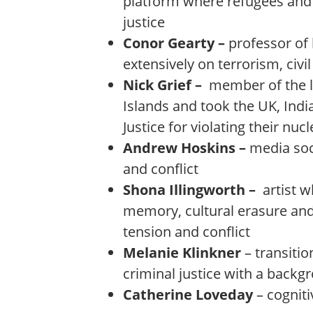
platform where refugees and 
justice
Conor Gearty –
professor of
extensively on terrorism, civi
Nick Grief –
member of the l
Islands and took the UK, Indi
Justice for violating their nu
Andrew Hoskins –
media soc
and conflict
Shona Illingworth –
artist w
memory, cultural erasure and 
tension and conflict
Melanie Klinkner
– transitio
criminal justice with a backg
Catherine Loveday
– cognit