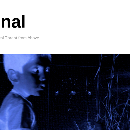
nal
cal Threat from Above