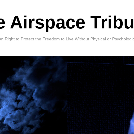
e Airspace Tribu
Right to Protect the Freedom to Live Without Physical or Psychologi