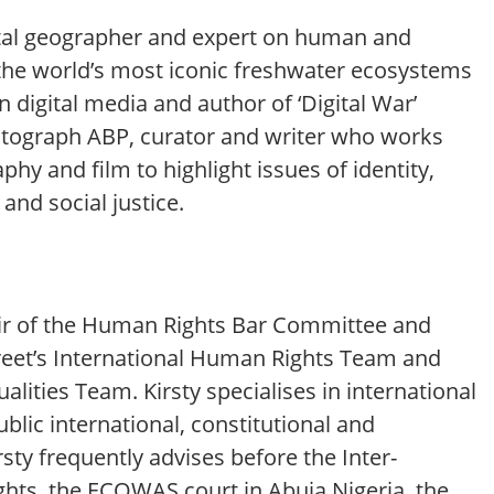
al geographer and expert on human and
the world’s most iconic freshwater ecosystems
 in digital media and author of ‘Digital War’
utograph ABP, curator and writer who works
hy and film to highlight issues of identity,
and social justice.
air of the Human Rights Bar Committee and
reet’s International Human Rights Team and
alities Team. Kirsty specialises in international
blic international, constitutional and
rsty frequently advises before the Inter-
ts, the ECOWAS court in Abuja Nigeria, the