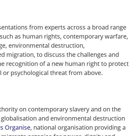
esentations from experts across a broad range
e, such as human rights, contemporary warfare,
ge, environmental destruction,
ed migration, to discuss the challenges and
he recognition of a new human right to protect
l or psychological threat from above.
uthority on contemporary slavery and on the
 globalisation and environmental destruction
s Organise
, national organisation providing a