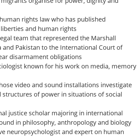
migrants organise for power, dignity and
 human rights law who has published
l liberties and human rights
egal team that represented the Marshall
a and Pakistan to the International Court of
clear disarmament obligations
iologist known for his work on media, memory
hose video and sound installations investigate
structures of power in situations of social
nal justice scholar majoring in international
round in philosophy, anthropology and biology
ive neuropsychologist and expert on human