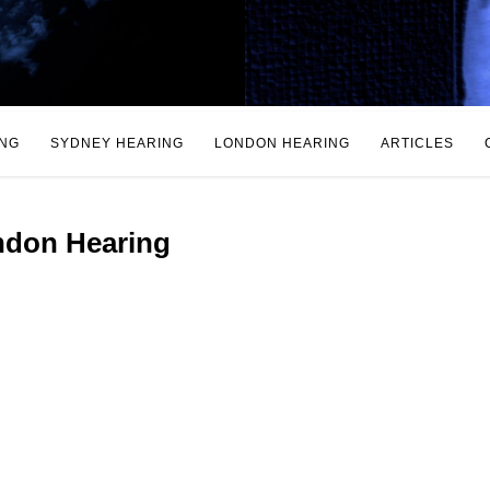
ING
SYDNEY HEARING
LONDON HEARING
ARTICLES
don Hearing