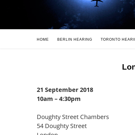
HOME
BERLIN HEARING
TORONTO HEAR
Lon
21 September 2018
10am – 4:30pm
Doughty Street Chambers
54 Doughty Street
London