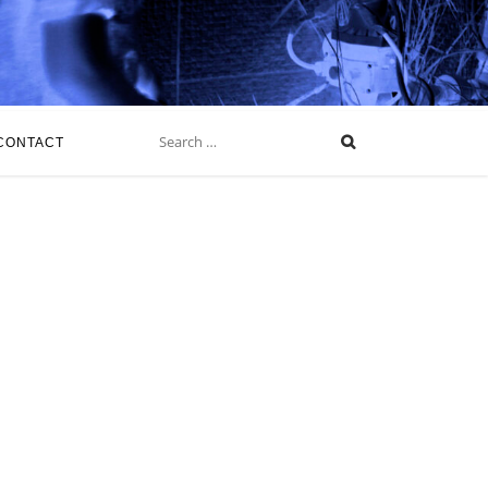
Search
for:
CONTACT