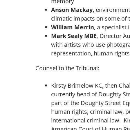
memory
Anson Mackay,
environment
climatic impacts on some of 
William Merrin
, a specialist
Mark Sealy MBE
, Director A
with artists who use photograp
representation, human rights 
Counsel to the Tribunal:
Kirsty Brimelow KC, then Ch
currently head of Doughty St
part of the Doughty Street Equ
human rights, criminal law, pu
international criminal law. Ki
American Court of Human Righ